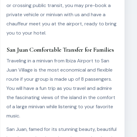
or crossing public transit, you may pre-book a
private vehicle or minivan with us and have a
chauffeur meet you at the airport, ready to bring
you to your hotel.
San Juan Comfortable Transfer for Families
Traveling in a minivan from Ibiza Airport to San
Juan Village is the most economical and flexible
route if your group is made up of 8 passengers.
You will have a fun trip as you travel and admire
the fascinating views of the island in the comfort
of a large minivan while listening to your favorite
music.
San Juan, famed for its stunning beauty, beautiful