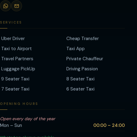
SERVICES
Uber Driver
Cheap Transfer
Taxi to Airport
Taxi App
Travel Partners
Private Chauffeur
Luggage PickUp
Driving Passion
9 Seater Taxi
8 Seater Taxi
7 Seater Taxi
6 Seater Taxi
OPENING HOURS
Open every day of the year
Mon – Sun
00:00 – 24:00