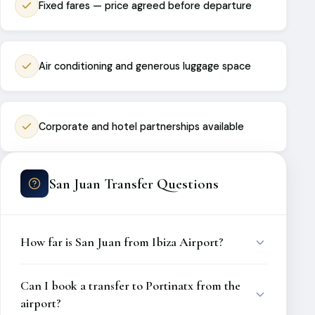
Fixed fares — price agreed before departure
Air conditioning and generous luggage space
Corporate and hotel partnerships available
San Juan Transfer Questions
How far is San Juan from Ibiza Airport?
Can I book a transfer to Portinatx from the
airport?