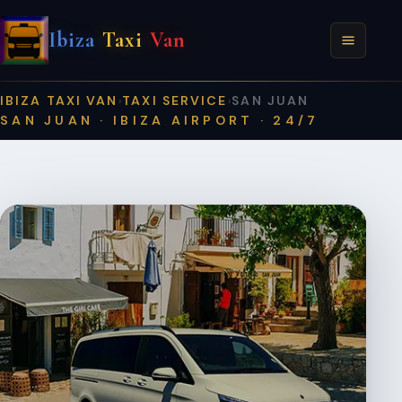
Ibiza
Taxi
Van
IBIZA TAXI VAN
TAXI SERVICE
SAN JUAN
›
›
SAN JUAN · IBIZA AIRPORT · 24/7