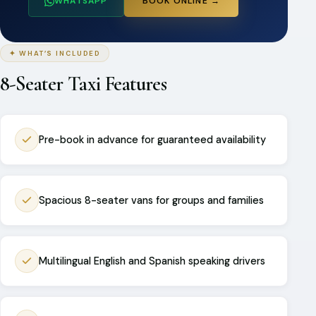
WHATSAPP
BOOK ONLINE →
✦ WHAT’S INCLUDED
8-Seater Taxi Features
Pre-book in advance for guaranteed availability
Spacious 8-seater vans for groups and families
Multilingual English and Spanish speaking drivers