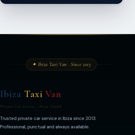
✦ Ibiza Taxi Van · Since 2013
Ibiza
Taxi
Van
Private Car Service · Ibiza Island
Trusted private car service in Ibiza since 2013.
Professional, punctual and always available.