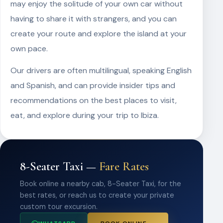
may enjoy the solitude of your own car without
having to share it with strangers, and you can
create your route and explore the island at your
own pace.
Our drivers are often multilingual, speaking English
and Spanish, and can provide insider tips and
recommendations on the best places to visit,
eat, and explore during your trip to Ibiza.
8-Seater Taxi —
Fare Rates
Book online a nearby cab, 8-Seater Taxi, for the
best rates, or reach us to create your private
custom tour excursion.