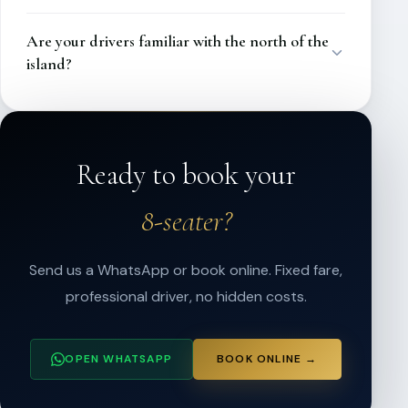
Are your drivers familiar with the north of the
island?
Ready to book your
8-seater?
Send us a WhatsApp or book online. Fixed fare,
professional driver, no hidden costs.
OPEN WHATSAPP
BOOK ONLINE →