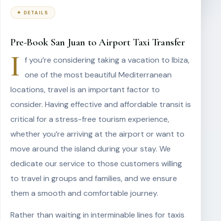
✦ DETAILS
Pre-Book San Juan to Airport Taxi Transfer
I
f you’re considering taking a vacation to Ibiza,
one of the most beautiful Mediterranean
locations, travel is an important factor to
consider. Having effective and affordable transit is
critical for a stress-free tourism experience,
whether you’re arriving at the airport or want to
move around the island during your stay. We
dedicate our service to those customers willing
to travel in groups and families, and we ensure
them a smooth and comfortable journey.
Rather than waiting in interminable lines for taxis