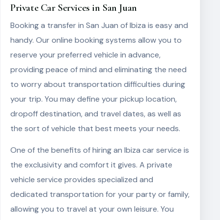
Private Car Services in San Juan
Booking a transfer in San Juan of Ibiza is easy and
handy. Our online booking systems allow you to
reserve your preferred vehicle in advance,
providing peace of mind and eliminating the need
to worry about transportation difficulties during
your trip. You may define your pickup location,
dropoff destination, and travel dates, as well as
the sort of vehicle that best meets your needs.
One of the benefits of hiring an Ibiza car service is
the exclusivity and comfort it gives. A private
vehicle service provides specialized and
dedicated transportation for your party or family,
allowing you to travel at your own leisure. You