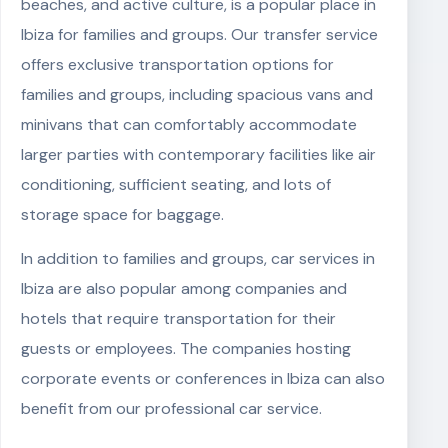
beaches, and active culture, is a popular place in
Ibiza for families and groups. Our transfer service
offers exclusive transportation options for
families and groups, including spacious vans and
minivans that can comfortably accommodate
larger parties with contemporary facilities like air
conditioning, sufficient seating, and lots of
storage space for baggage.
In addition to families and groups, car services in
Ibiza are also popular among companies and
hotels that require transportation for their
guests or employees. The companies hosting
corporate events or conferences in Ibiza can also
benefit from our professional car service.