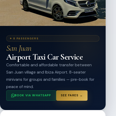
✦ 8 PASSENGERS
San Juan
Airport Taxi Car Service
Comfortable and affordable transfer between
San Juan village and Ibiza Airport. 8-seater
minivans for groups and families — pre-book for
peace of mind.
BOOK VIA WHATSAPP
SEE FARES →