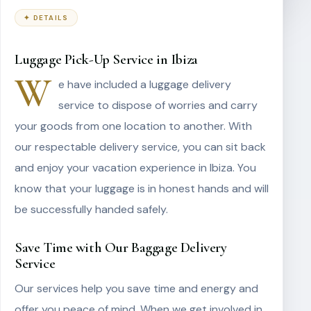
✦ DETAILS
Luggage Pick-Up Service in Ibiza
W
e have included a luggage delivery
service to dispose of worries and carry
your goods from one location to another. With
our respectable delivery service, you can sit back
and enjoy your vacation experience in Ibiza. You
know that your luggage is in honest hands and will
be successfully handed safely.
Save Time with Our Baggage Delivery
Service
Our services help you save time and energy and
offer you peace of mind. When we get involved in