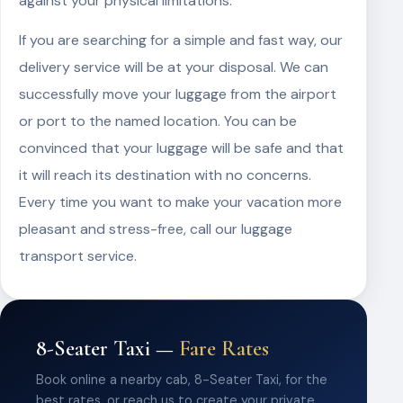
against your physical limitations.
If you are searching for a simple and fast way, our
delivery service will be at your disposal. We can
successfully move your luggage from the airport
or port to the named location. You can be
convinced that your luggage will be safe and that
it will reach its destination with no concerns.
Every time you want to make your vacation more
pleasant and stress-free, call our luggage
transport service.
8-Seater Taxi —
Fare Rates
Book online a nearby cab, 8-Seater Taxi, for the
best rates, or reach us to create your private