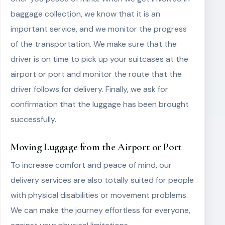
baggage collection, we know that it is an
important service, and we monitor the progress
of the transportation. We make sure that the
driver is on time to pick up your suitcases at the
airport or port and monitor the route that the
driver follows for delivery. Finally, we ask for
confirmation that the luggage has been brought
successfully.
Moving Luggage from the Airport or Port
To increase comfort and peace of mind, our
delivery services are also totally suited for people
with physical disabilities or movement problems.
We can make the journey effortless for everyone,