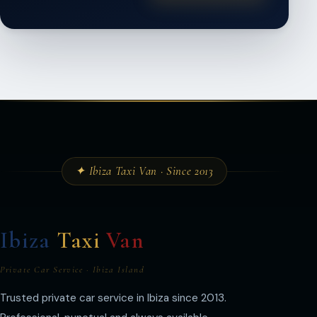
✦ Ibiza Taxi Van · Since 2013
Ibiza
Taxi
Van
Private Car Service · Ibiza Island
Trusted private car service in Ibiza since 2013.