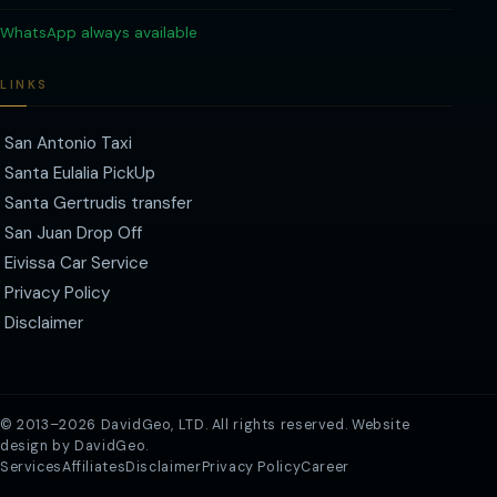
WhatsApp always available
LINKS
San Antonio Taxi
Santa Eulalia PickUp
Santa Gertrudis transfer
San Juan Drop Off
Eivissa Car Service
Privacy Policy
Disclaimer
© 2013–2026
DavidGeo, LTD
. All rights reserved. Website
design by DavidGeo.
Services
Affiliates
Disclaimer
Privacy Policy
Career