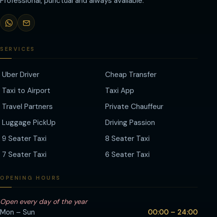
Professional, punctual and always available.
SERVICES
Uber Driver
Cheap Transfer
Taxi to Airport
Taxi App
Travel Partners
Private Chauffeur
Luggage PickUp
Driving Passion
9 Seater Taxi
8 Seater Taxi
7 Seater Taxi
6 Seater Taxi
OPENING HOURS
Open every day of the year
Mon – Sun
00:00 – 24:00