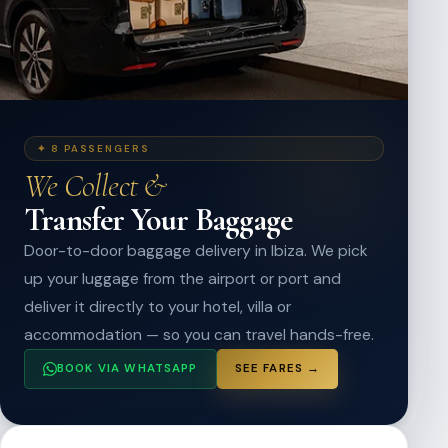
✦ 8 PASSENGERS
We Collect &
Transfer Your Baggage
Door-to-door baggage delivery in Ibiza. We pick
up your luggage from the airport or port and
deliver it directly to your hotel, villa or
accommodation — so you can travel hands-free.
BOOK VIA WHATSAPP
SEE FARES →