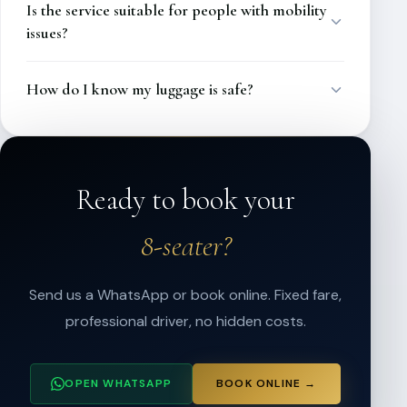
Is the service suitable for people with mobility
issues?
How do I know my luggage is safe?
Ready to book your
8-seater?
Send us a WhatsApp or book online. Fixed fare,
professional driver, no hidden costs.
OPEN WHATSAPP
BOOK ONLINE →