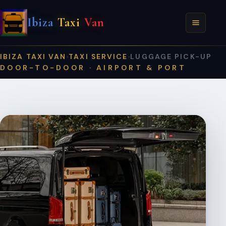
Ibiza
Taxi
Van
IBIZA TAXI VAN
TAXI SERVICE
LUGGAGE PICK-UP
›
›
DOOR-TO-DOOR · AIRPORT & PORT