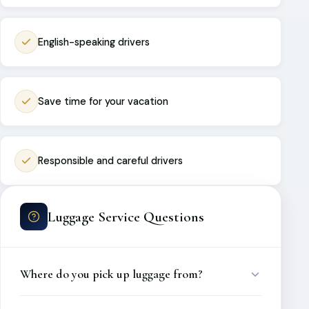
English-speaking drivers
Save time for your vacation
Responsible and careful drivers
Luggage Service Questions
Where do you pick up luggage from?