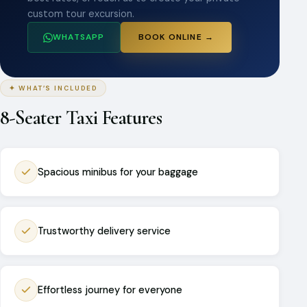
custom tour excursion.
WHATSAPP
BOOK ONLINE →
✦ WHAT’S INCLUDED
8-Seater Taxi Features
Spacious minibus for your baggage
Trustworthy delivery service
Effortless journey for everyone