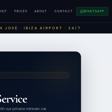
ISIT
PRICES
ABOUT
CONTACT
WHATSAPP
N JOSÉ · IBIZA AIRPORT · 24/7
ervice
th our private minivan car