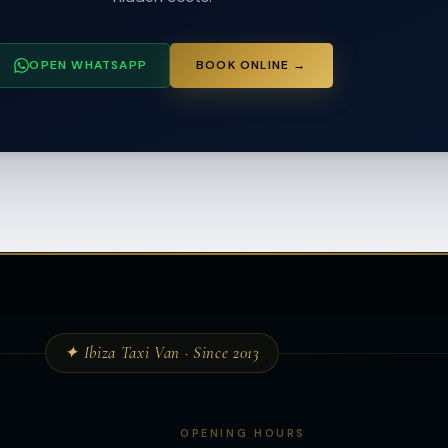
OPEN WHATSAPP
BOOK ONLINE →
✦ Ibiza Taxi Van · Since 2013
OPENING HOURS