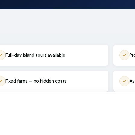
Full-day island tours available
Pr
Fixed fares — no hidden costs
Av