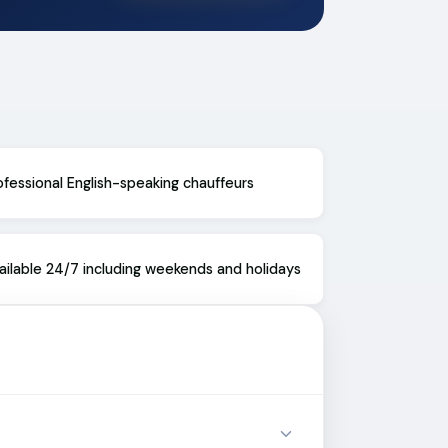
ofessional English-speaking chauffeurs
ailable 24/7 including weekends and holidays