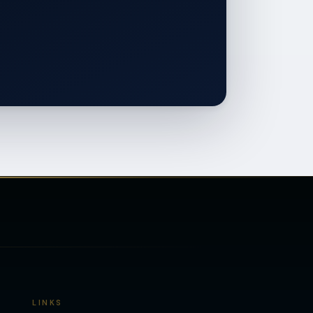
LINKS