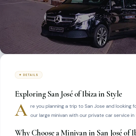
✦ DETAILS
Exploring San José of Ibiza in Style
A
re you planning a trip to San Jose and looking 
our large minivan with our private car service in
Why Choose a Minivan in San José of Ib