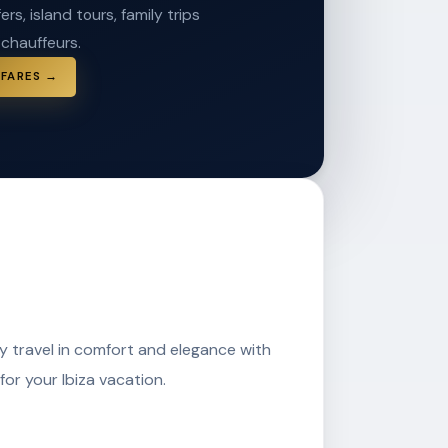
ers, island tours, family trips
 chauffeurs.
 FARES →
ay travel in comfort and elegance with
for your Ibiza vacation.