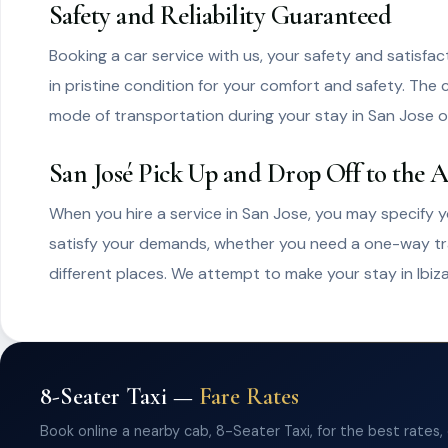
Safety and Reliability Guaranteed
Booking a car service with us, your safety and satisfac
in pristine condition for your comfort and safety. The c
mode of transportation during your stay in San Jose of
San José Pick Up and Drop Off to the A
When you hire a service in San Jose, you may specify yo
satisfy your demands, whether you need a one-way trans
different places. We attempt to make your stay in Ibiz
8-Seater Taxi —
Fare Rates
Book online a nearby cab, 8-Seater Taxi, for the best rates,