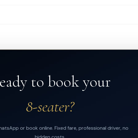
eady to book your
8-seater?
atsApp or book online. Fixed fare, professional driver, no
hidden costs.