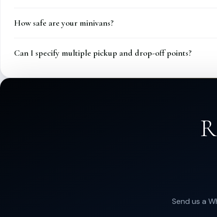
How safe are your minivans?
Can I specify multiple pickup and drop-off points?
R
Send us a Wh