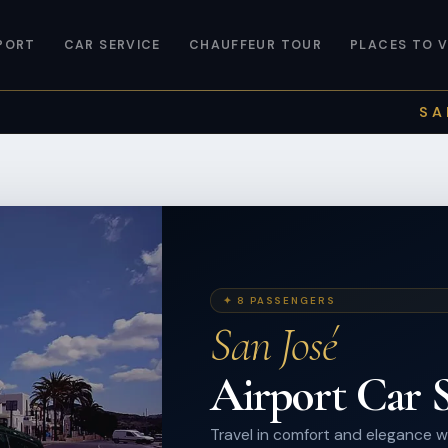
PORT
CAR SERVICE
CHAUFFEUR TOUR
PLACES TO V
SA
✦ 8 PASSENGERS
San José
Airport Car S
Travel in comfort and elegance wi