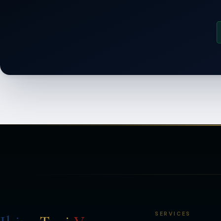
SERVICES