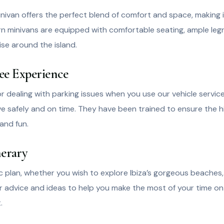
an offers the perfect blend of comfort and space, making it i
ern minivans are equipped with comfortable seating, ample le
ise around the island.
ree Experience
 dealing with parking issues when you use our vehicle service
ive safely and on time. They have been trained to ensure the hi
and fun.
nerary
plan, whether you wish to explore Ibiza’s gorgeous beaches, vi
der advice and ideas to help you make the most of your time on 
.