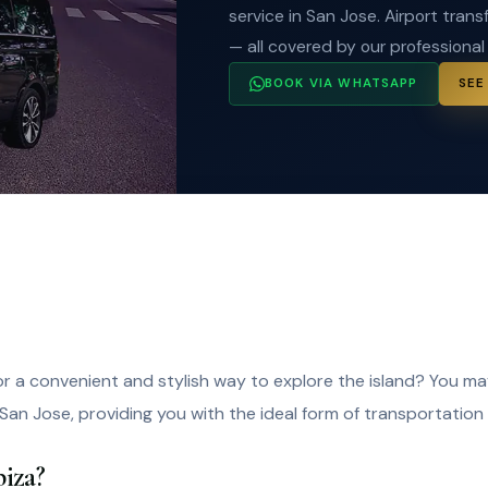
service in San Jose. Airport transf
— all covered by our professional
BOOK VIA WHATSAPP
SEE
for a convenient and stylish way to explore the island? You m
 San Jose, providing you with the ideal form of transportation 
iza?