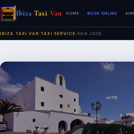
Ibiza
Taxi
Van
HOME
BOOK ONLINE
AIR
IBIZA TAXI VAN
TAXI SERVICE
SAN JOSE
›
›