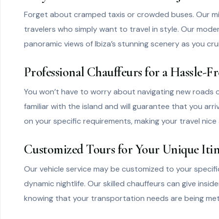
Forget about cramped taxis or crowded buses. Our miniv
travelers who simply want to travel in style. Our mod
panoramic views of Ibiza’s stunning scenery as you cru
Professional Chauffeurs for a Hassle-F
You won’t have to worry about navigating new roads or
familiar with the island and will guarantee that you arr
on your specific requirements, making your travel nice 
Customized Tours for Your Unique Iti
Our vehicle service may be customized to your specific 
dynamic nightlife. Our skilled chauffeurs can give insi
knowing that your transportation needs are being met