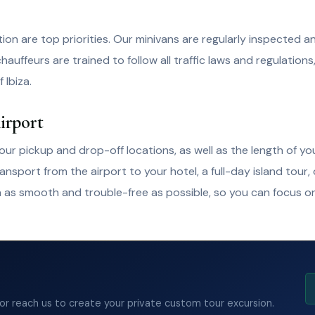
tion are top priorities. Our minivans are regularly inspected 
hauffeurs are trained to follow all traffic laws and regulations
 Ibiza.
irport
ur pickup and drop-off locations, as well as the length of you
port from the airport to your hotel, a full-day island tour,
a as smooth and trouble-free as possible, so you can focus on
 or reach us to create your private custom tour excursion.