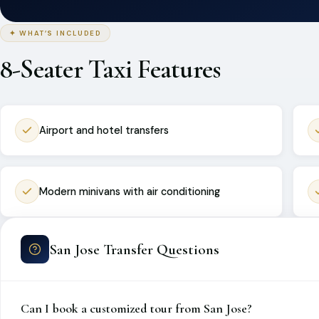
✦ WHAT’S INCLUDED
8-Seater Taxi Features
Airport and hotel transfers
Modern minivans with air conditioning
San Jose Transfer Questions
Can I book a customized tour from San Jose?