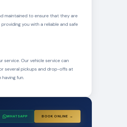
and maintained to ensure that they are
, providing you with a reliable and safe
r service. Our vehicle service can
 or several pickups and drop-offs at
 having fun.
WHATSAPP
BOOK ONLINE →