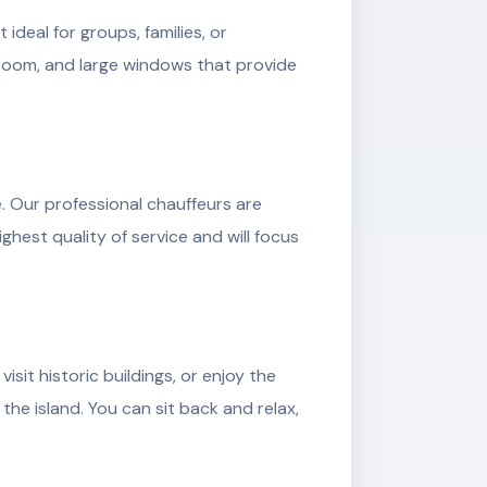
deal for groups, families, or
groom, and large windows that provide
. Our professional chauffeurs are
ghest quality of service and will focus
sit historic buildings, or enjoy the
the island. You can sit back and relax,