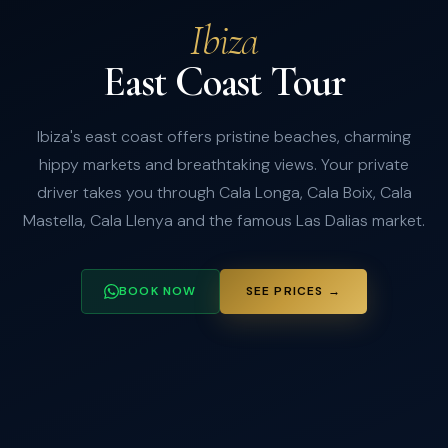
Ibiza
East Coast Tour
Ibiza's east coast offers pristine beaches, charming
hippy markets and breathtaking views. Your private
driver takes you through Cala Longa, Cala Boix, Cala
Mastella, Cala Llenya and the famous Las Dalias market.
BOOK NOW
SEE PRICES →