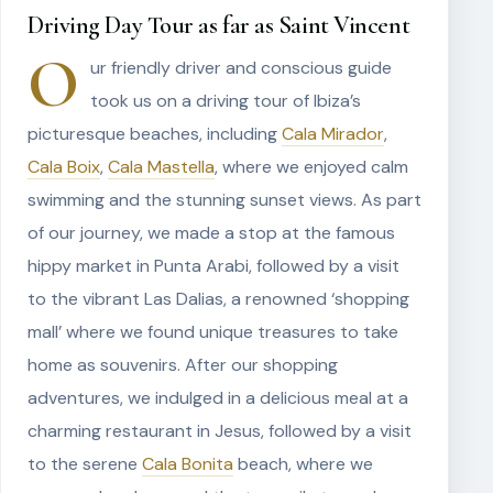
Driving Day Tour as far as Saint Vincent
O
ur friendly driver and conscious guide
took us on a driving tour of Ibiza’s
picturesque beaches, including
Cala Mirador
,
Cala Boix
,
Cala Mastella
, where we enjoyed calm
swimming and the stunning sunset views. As part
of our journey, we made a stop at the famous
hippy market in Punta Arabi, followed by a visit
to the vibrant Las Dalias, a renowned ‘shopping
mall’ where we found unique treasures to take
home as souvenirs. After our shopping
adventures, we indulged in a delicious meal at a
charming restaurant in Jesus, followed by a visit
to the serene
Cala Bonita
beach, where we