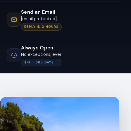
Send an Email
[email protected]
REPLY IN 2 HOURS
Always Open
No exceptions, ever
24H · 365 DAYS