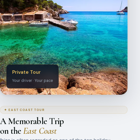
Private Tour
Your driver · Your pace
✦ EAST COAST TOUR
A Memorable Trip
on the
East Coast