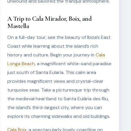
unwound and savored the tranquil atmosphere.
A Trip to Cala Mirador, Boix, and
Mastella
On a full-day tour, see the beauty of Ibiza’s East
Coast while learning about the island’s rich
history and culture. Begin your journey in
Cala
Longa Beach
, a magnificent white-sand paradise
just south of Santa Eularia. This calm area
provides magnificent views and crystal-clear
turquoise seas. Take a picturesque trip through
the medieval heartland to Santa Eulària des Riu,
the island’s third-largest city, where you can
explore its charming sidewalks and old buildings.
Cala Boix
, a spectacularly lovely coastline on