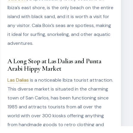
Ibiza’s east shore, is the only beach on the entire
island with black sand, and it is worth a visit for
any visitor. Cala Boix’s seas are spotless, making
it ideal for surfing, snorkeling, and other aquatic
adventures.
A Long Stop at Las Dalias and Punta
Arabi Hippy Market
Las Dalias
is a noticeable Ibiza tourist attraction.
This diverse market is situated in the charming
town of San Carlos, has been functioning since
1985 and attracts tourists from all over the
world with over 300 kiosks offering anything
from handmade goods to retro clothing and