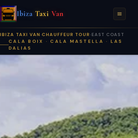
Ibiza
Taxi
Van
IBIZA TAXI VAN
CHAUFFEUR TOUR
EAST COAST
›
›
CALA BOIX · CALA MASTELLA · LAS
DALIAS