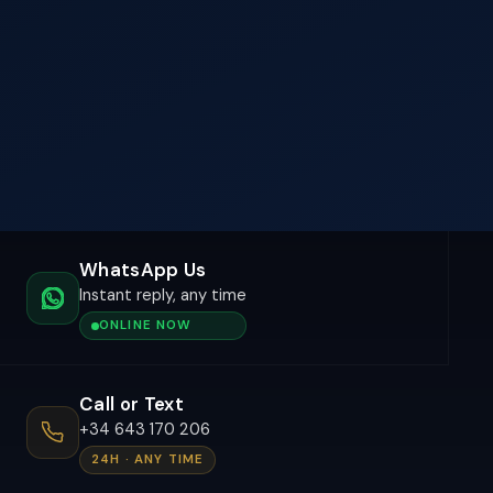
WhatsApp Us
Instant reply, any time
ONLINE NOW
Call or Text
+34 643 170 206
24H · ANY TIME