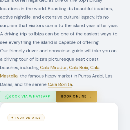
Ibiza is often regarded as one of the top holiday
locations in the world. Boasting its beautiful beaches,
active nightlife, and extensive cultural legacy, it’s no
surprise that visitors come to the island year after year.
A driving trip to Ibiza can be one of the easiest ways to
see everything the island is capable of offering.
Our friendly driver and conscious guide will take you on
a driving tour of Ibiza’s picturesque east coast
beaches, including
Cala Mirador
,
Cala Boix
,
Cala
Mastella
, the famous hippy market in Punta Arabi, Las
Dalias, and the serene
Cala Bonita
.
BOOK ONLINE →
BOOK VIA WHATSAPP
✦ TOUR DETAILS