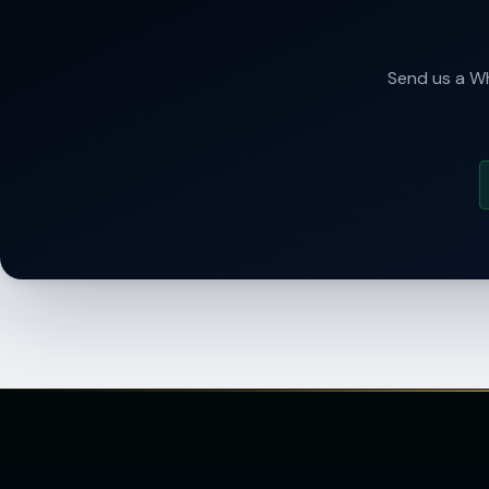
Send us a Wh