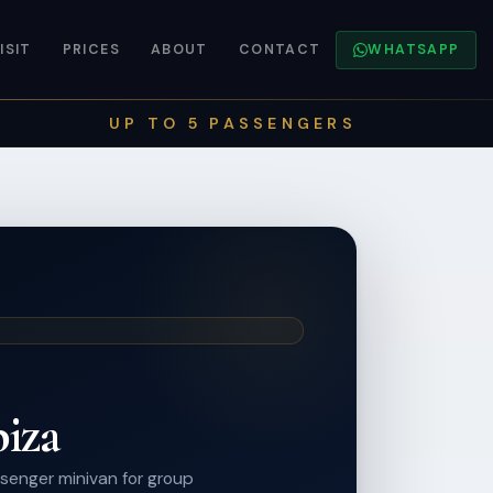
ISIT
PRICES
ABOUT
CONTACT
WHATSAPP
UP TO 5 PASSENGERS
biza
senger minivan for group