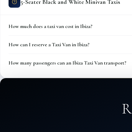
5-Seater Black and White Minivan Taxis
How much does a taxi van cost in Ibiza?
How can I reserve a Taxi Van in Ibiza?
How many passengers can an Ibiza Taxi Van transport?
R