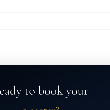
eady to book your