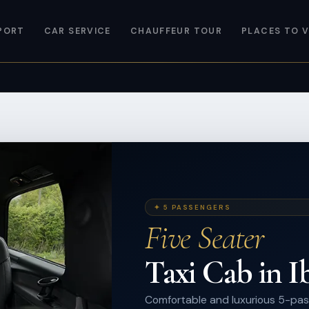
PORT
CAR SERVICE
CHAUFFEUR TOUR
PLACES TO V
✦ 5 PASSENGERS
Five Seater
Taxi Cab in I
Comfortable and luxurious 5-pas