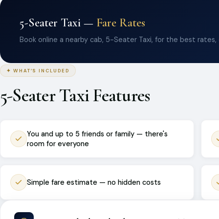
5-Seater Taxi —
Fare Rates
Book online a nearby cab, 5-Seater Taxi, for the best rates,
✦ WHAT’S INCLUDED
5-Seater Taxi Features
You and up to 5 friends or family — there's
room for everyone
Simple fare estimate — no hidden costs