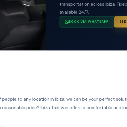
transportation across Ibiza. Fixed
available 24/7.
BOOK VIA WHATSAPP
SEE
 people to any location in Ibiza, we can be your perfect soluti
a reasonable price? Ibiza Taxi Van offers a comfortable and l