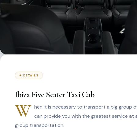
✦ DETAILS
Ibiza Five Seater Taxi Cab
W
hen it is necessary to transport a big group of
can provide you with the greatest service at 
group transportation.