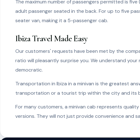
The maximum number of passengers permitted is five (5
adult passenger seated in the back. For up to five pas
seater van, making it a 5-passenger cab.
Ibiza Travel Made Easy
Our customers' requests have been met by the company'
ratio will pleasantly surprise you. We understand your n
democratic.
Transportation in Ibiza in a minivan is the greatest a
transportation or a tourist trip within the city and it
For many customers, a minivan cab represents quality 
versions. They will not just provide convenience and sat