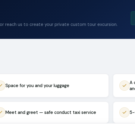
 or reach us to create your private custom tour excursion.
A 
Space for you and your luggage
an
Meet and greet — safe conduct taxi service
5-