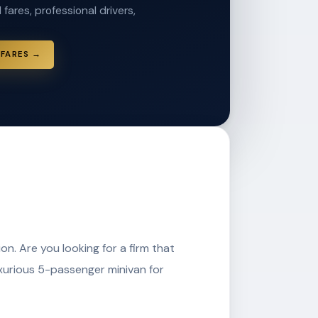
 fares, professional drivers,
 FARES →
on. Are you looking for a firm that
uxurious 5-passenger minivan for