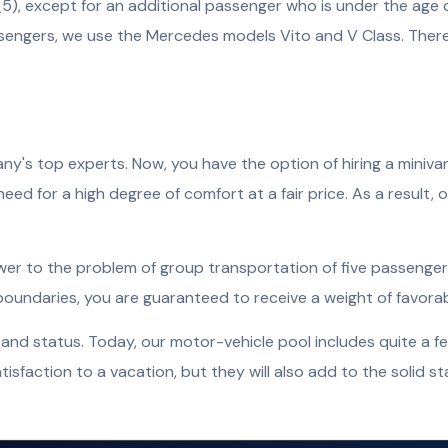
), except for an additional passenger who is under the age of
sengers, we use the Mercedes models Vito and V Class. There 
s top experts. Now, you have the option of hiring a minivan i
eed for a high degree of comfort at a fair price. As a result, o
nswer to the problem of group transportation of five passenger
s boundaries, you are guaranteed to receive a weight of favora
and status. Today, our motor-vehicle pool includes quite a f
isfaction to a vacation, but they will also add to the solid sta