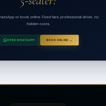
5-seater?
atsApp or book online. Fixed fare, professional driver, no
hidden costs.
OPEN WHATSAPP
BOOK ONLINE →