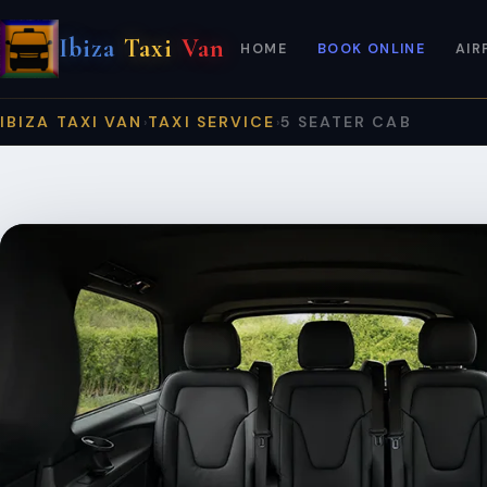
Ibiza
Taxi
Van
HOME
BOOK ONLINE
AIR
IBIZA TAXI VAN
TAXI SERVICE
5 SEATER CAB
›
›