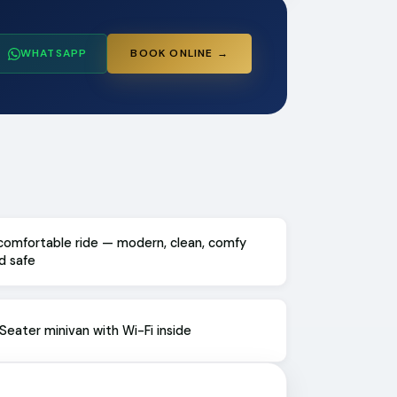
WHATSAPP
BOOK ONLINE →
comfortable ride — modern, clean, comfy
d safe
Seater minivan with Wi-Fi inside