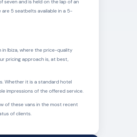
 seven and is held on the lap of an
are 5 seatbelts available in a 5-
n Ibiza, where the price-quality
ur pricing approach is, at best,
s. Whether it is a standard hotel
ble impressions of the offered service.
ew of these vans in the most recent
tus of clients.